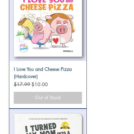
I Love You and Cheese Pizza
(Hardcover)
Regular Price
Sale Price
$17.99
$10.00
Out of Stock