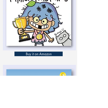
Buy it on Amazon