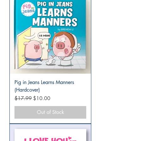
Pig in Jeans Learns Manners
(Hardcover)
Regular Price
Sale Price
$17.99
$10.00
Out of Stock