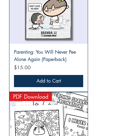
Parenting: You Will Never Pee
Alone Again (Paperback)
Price
$15.00
Add to Cart
PDF Download