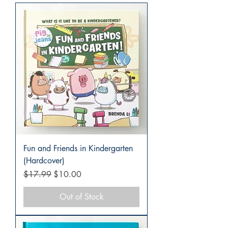
Fun and Friends in Kindergarten
(Hardcover)
Regular Price
Sale Price
$17.99
$10.00
Out of Stock