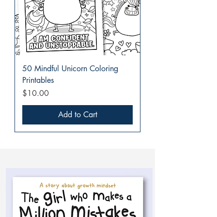
50 Mindful Unicorn Coloring
Printables
Price
$10.00
Add to Cart