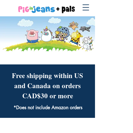
Free shipping within US
and Canada on orders
CAD$30 or more
*Does not include Amazon orders