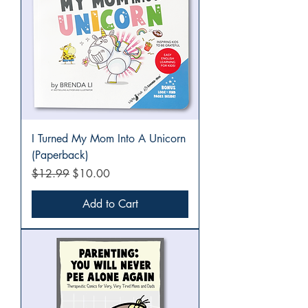
I Turned My Mom Into A Unicorn
(Paperback)
Regular Price
Sale Price
$12.99
$10.00
Add to Cart